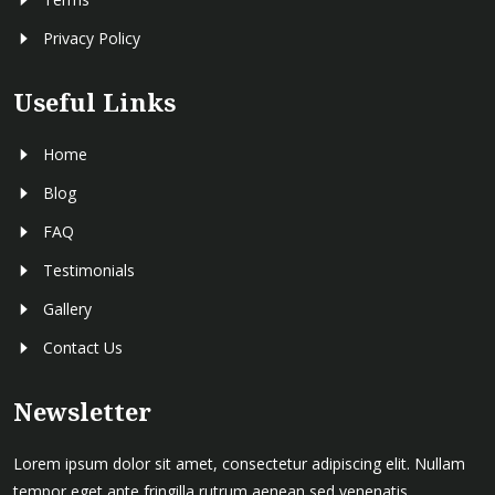
Privacy Policy
Useful Links
Home
Blog
FAQ
Testimonials
Gallery
Contact Us
Newsletter
Lorem ipsum dolor sit amet, consectetur adipiscing elit. Nullam
tempor eget ante fringilla rutrum aenean sed venenatis .