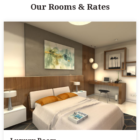
Our Rooms & Rates