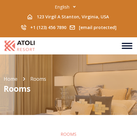
English
123 Virgil A Stanton, Virginia, USA
+1 (123) 456 7890
[email protected]
Home
Rooms
Rooms
ROOMS