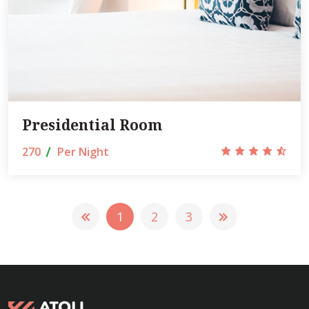
Presidential Room
270
Per Night
1
2
3