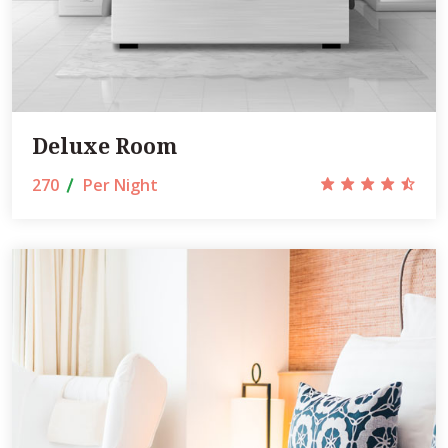
Deluxe Room
270
Per Night