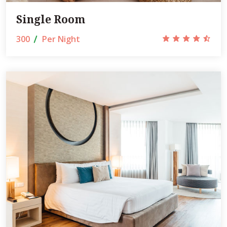
Single Room
300
Per Night