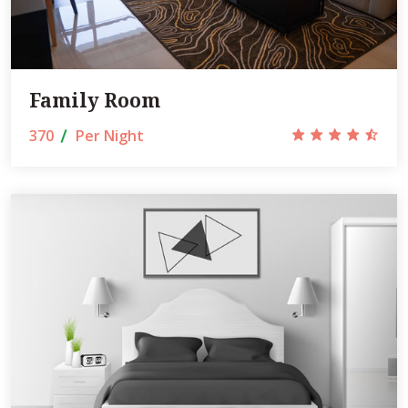
Family Room
370
Per Night