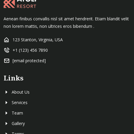
Aenean finibus convallis nisl sit amet hendrerit. Etiam blandit velit
non lorem mattis, non ultrices eros bibendum .
123 Stanton, Virginia, USA
+1 (123) 456 7890
[email protected]
Links
About Us
Services
Team
Gallery
Terms