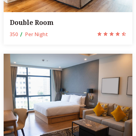
Double Room
350
Per Night