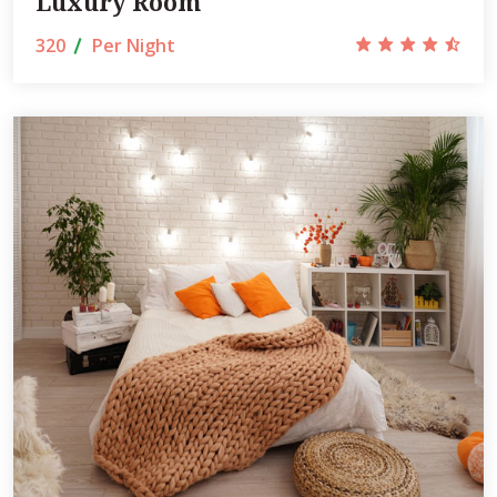
Luxury Room
320
Per Night