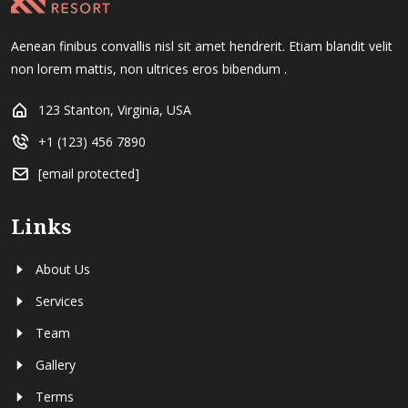
Aenean finibus convallis nisl sit amet hendrerit. Etiam blandit velit
non lorem mattis, non ultrices eros bibendum .
123 Stanton, Virginia, USA
+1 (123) 456 7890
[email protected]
Links
About Us
Services
Team
Gallery
Terms