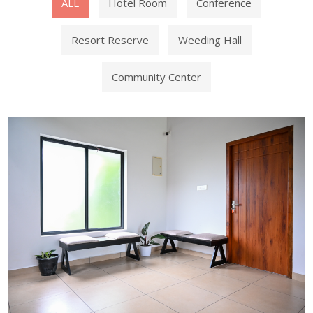
ALL
Hotel Room
Conference
Resort Reserve
Weeding Hall
Community Center