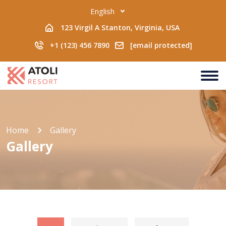
English
123 Virgil A Stanton, Virginia, USA
+1 (123) 456 7890
[email protected]
Home
Gallery
Gallery