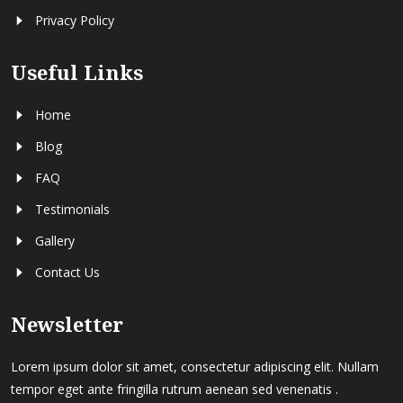
Privacy Policy
Useful Links
Home
Blog
FAQ
Testimonials
Gallery
Contact Us
Newsletter
Lorem ipsum dolor sit amet, consectetur adipiscing elit. Nullam
tempor eget ante fringilla rutrum aenean sed venenatis .