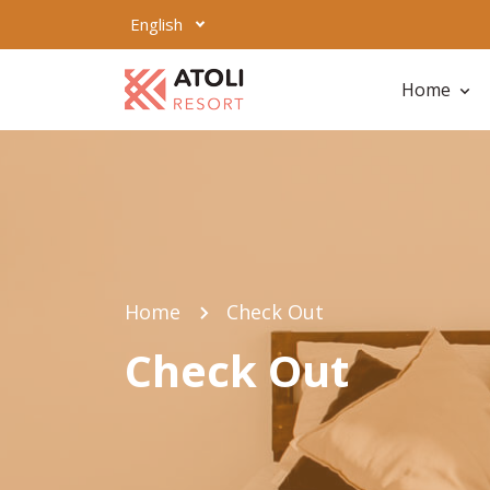
English
Home
Home
Check Out
Check Out