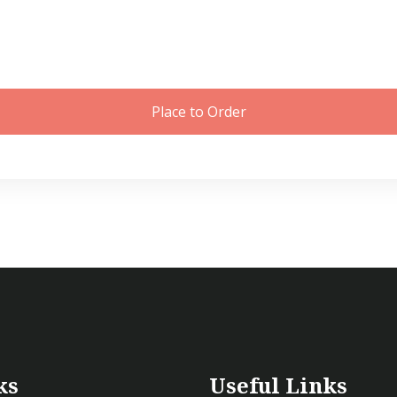
Place to Order
ks
Useful Links