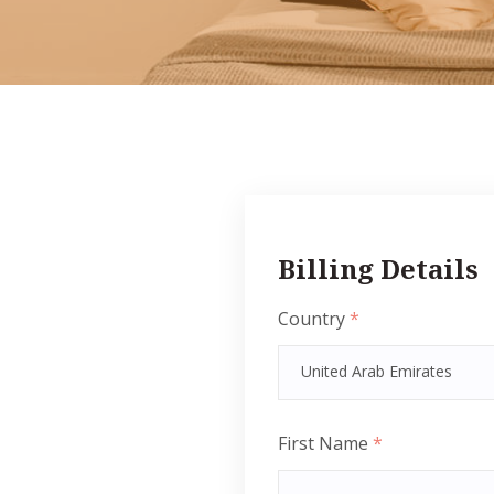
Billing Details
Country
*
United Arab Emirates
First Name
*