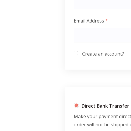
Email Address
*
Create an account?
Direct Bank Transfer
Make your payment directl
order will not be shipped 