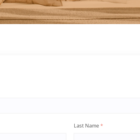
Last Name
*