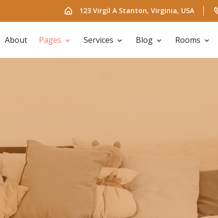
123 Virgil A Stanton, Virginia, USA
About
Pages
Services
Blog
Rooms