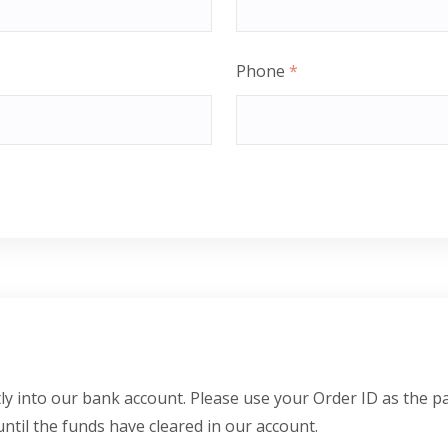
Phone
*
y into our bank account. Please use your Order ID as the p
until the funds have cleared in our account.