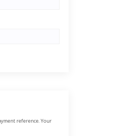
ayment reference. Your