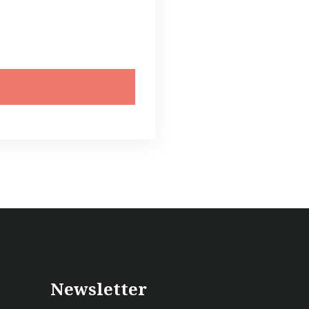
Newsletter