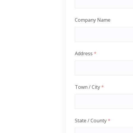
Company Name
Address
*
Town / City
*
State / County
*