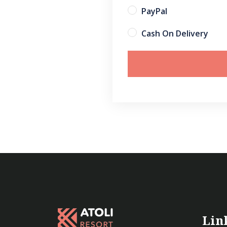
PayPal
Cash On Delivery
Lin