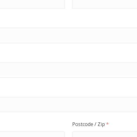
Postcode / Zip
*