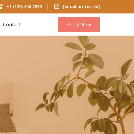
+1 (123) 456 7890
[email protected]
Contact
Book Now